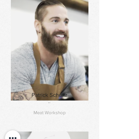
Patrick Schultz
..
Meat Workshop