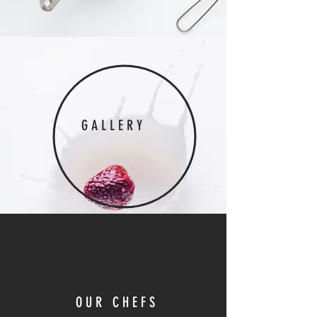
GALLERY
OUR CHEFS