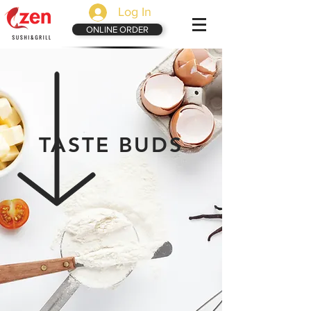
Log In
ONLINE ORDER
TASTE BUDS