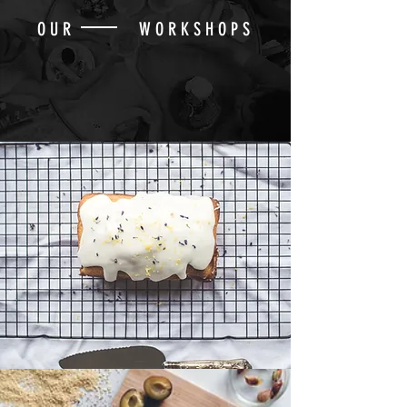
OUR WORKSHOPS