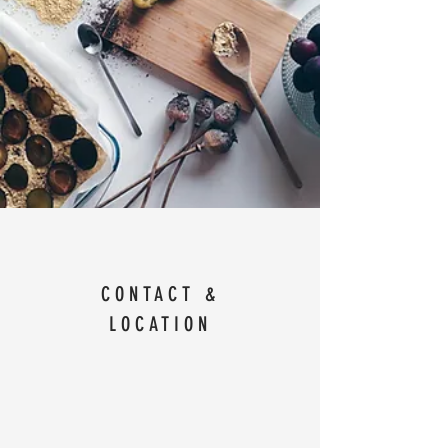
CONTACT &
LOCATION