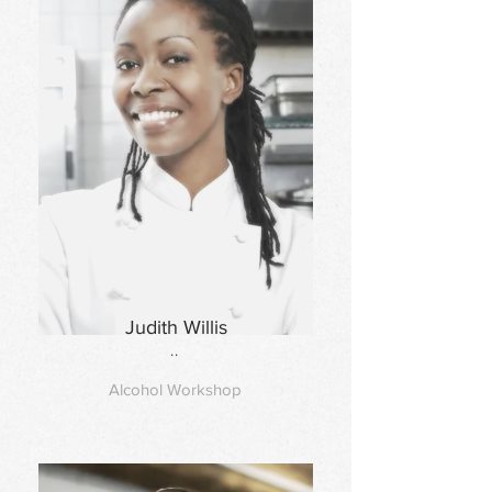
Judith Willis
..
Alcohol Workshop