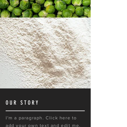
OUR STORY
I'm a paragraph. Click here to
add your own text and edit me.