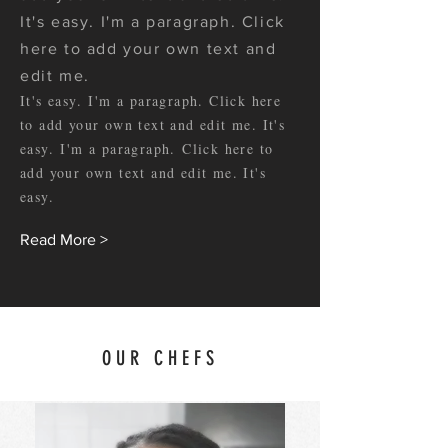
It's easy. I'm a paragraph. Click
here to add your own text and
edit me.
It's easy. I'm a paragraph. Click here
to add your own text and edit me. It's
easy. I'm a paragraph. Click here to
add your own text and edit me. It's
easy.
Read More >
OUR CHEFS