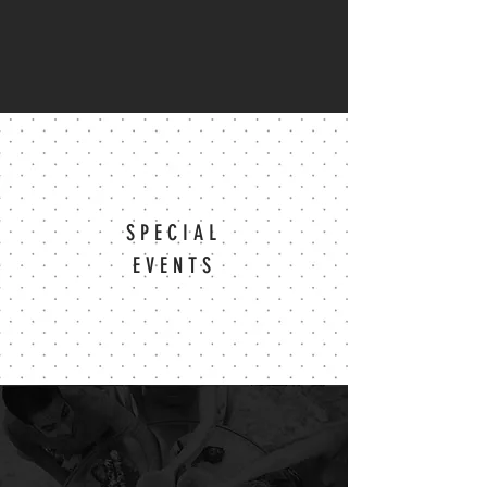
SPECIAL
EVENTS