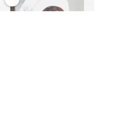
Wendy Moss
..
Pastry Workshop