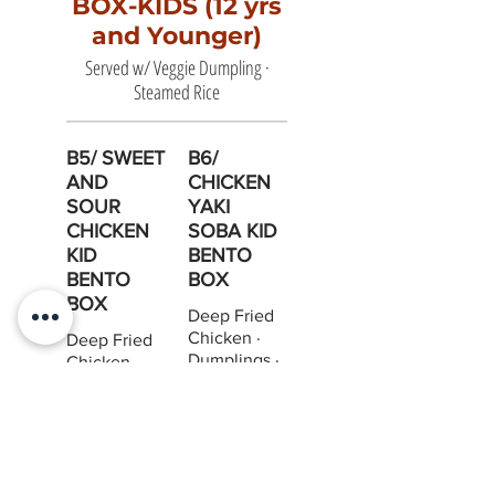
BOX-KIDS (12 yrs
and Younger)
Served w/ Veggie Dumpling ·
Steamed Rice
B5/ SWEET
B6/
AND
CHICKEN
SOUR
YAKI
CHICKEN
SOBA KID
KID
BENTO
BENTO
BOX
BOX
Deep Fried
Chicken ·
Deep Fried
Dumplings ·
Chicken ·
Steam Rice
Dumplings ·
Steam Rice
$12.95
$12.95