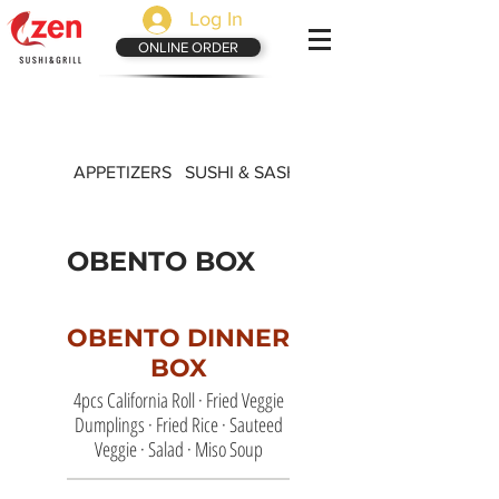
Log In
ONLINE ORDER
APPETIZERS
SUSHI & SASHIMI
LUNCH SPECIALS
OBENTO BOX
OBENTO DINNER
BOX
4pcs California Roll · Fried Veggie
Dumplings · Fried Rice · Sauteed
Veggie · Salad · Miso Soup