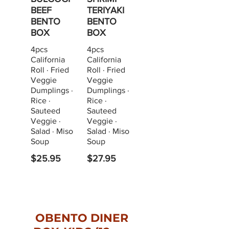
BEEF
TERIYAKI
BENTO
BENTO
BOX
BOX
4pcs
4pcs
California
California
Roll · Fried
Roll · Fried
Veggie
Veggie
Dumplings ·
Dumplings ·
Rice ·
Rice ·
Sauteed
Sauteed
Veggie ·
Veggie ·
Salad · Miso
Salad · Miso
Soup
Soup
$25.95
$27.95
OBENTO DINER