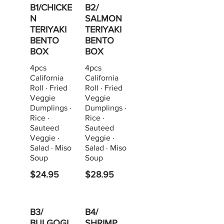
B1/CHICKE
B2/
N
SALMON
TERIYAKI
TERIYAKI
BENTO
BENTO
BOX
BOX
4pcs
4pcs
California
California
Roll · Fried
Roll · Fried
Veggie
Veggie
Dumplings ·
Dumplings ·
Rice ·
Rice ·
Sauteed
Sauteed
Veggie ·
Veggie ·
Salad · Miso
Salad · Miso
Soup
Soup
$24.95
$28.95
B3/
B4/
BULGOGI
SHRIMP